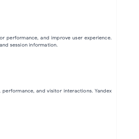
tor performance, and improve user experience.
 and session information.
performance, and visitor interactions. Yandex