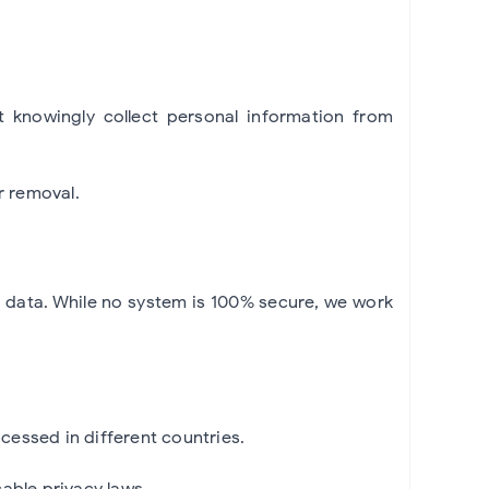
t knowingly collect personal information from
r removal.
r data. While no system is 100% secure, we work
cessed in different countries.
able privacy laws.