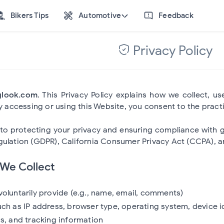
Bikers Tips
Automotive
Feedback
Privacy Policy
glook.com
. This Privacy Policy explains how we collect, 
By accessing or using this Website, you consent to the practi
o protecting your privacy and ensuring compliance with glo
ulation (GDPR), California Consumer Privacy Act (CCPA), an
 We Collect
voluntarily provide (e.g., name, email, comments)
uch as IP address, browser type, operating system, device i
cs, and tracking information