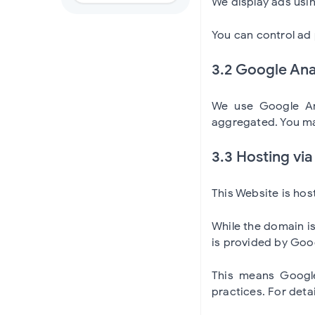
We display ads usi
You can control ad 
3.2 Google Ana
We use Google Ana
aggregated. You ma
3.3 Hosting vi
This Website is ho
While the domain i
is provided by Goo
This means Google
practices. For deta