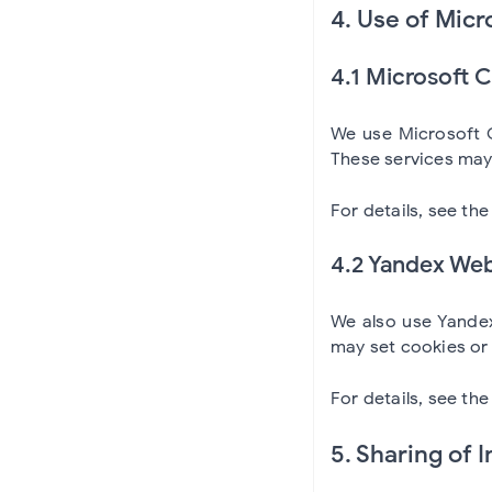
4. Use of Micr
4.1 Microsoft 
We use Microsoft C
These services may 
For details, see th
4.2 Yandex Web
We also use Yandex
may set cookies or 
For details, see th
5. Sharing of 