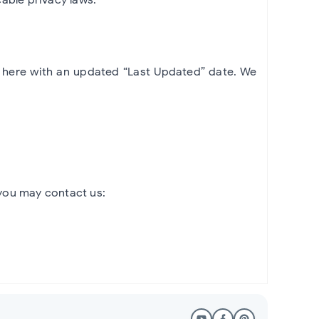
d here with an updated “Last Updated” date. We
 you may contact us: