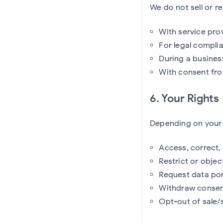
We do not sell or r
With service prov
For legal complia
During a busines
With consent fro
6. Your Rights
Depending on your j
Access, correct,
Restrict or obje
Request data por
Withdraw consent
Opt-out of sale/s