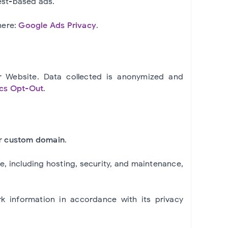
est-based ads.
here:
Google Ads Privacy
.
r Website. Data collected is anonymized and
ics Opt-Out
.
ur
custom domain
.
re, including hosting, security, and maintenance,
k information in accordance with its privacy