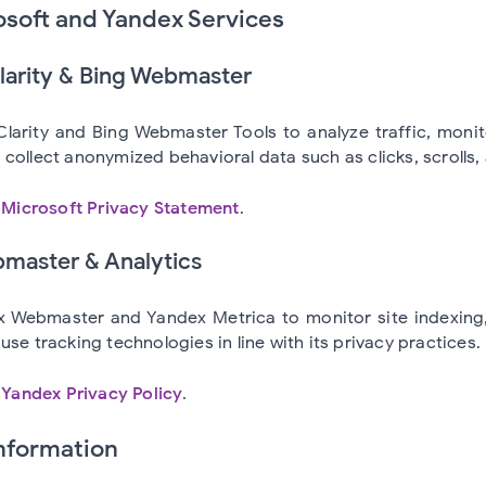
osoft and Yandex Services
Clarity & Bing Webmaster
larity and Bing Webmaster Tools to analyze traffic, moni
collect anonymized behavioral data such as clicks, scrolls,
e
Microsoft Privacy Statement
.
master & Analytics
 Webmaster and Yandex Metrica to monitor site indexing, 
use tracking technologies in line with its privacy practices.
e
Yandex Privacy Policy
.
Information