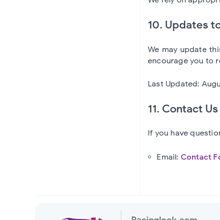
10. Updates to
We may update this
encourage you to re
Last Updated: Augu
11. Contact Us
If you have questio
Email:
Contact F
Racinglook.com