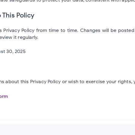
 This Policy
 Privacy Policy from time to time. Changes will be poste
view it regularly.
st 30, 2025
ns about this Privacy Policy or wish to exercise your rights,
orm