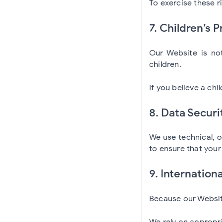
To exercise these r
7. Children’s P
Our Website is not
children.
If you believe a ch
8. Data Securi
We use technical, 
to ensure that you
9. Internation
Because our Website
We rely on appropri