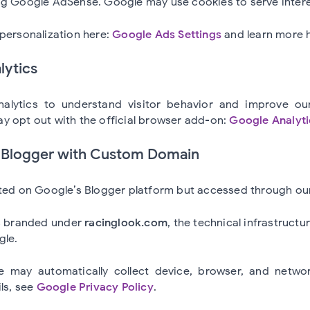
ng Google AdSense. Google may use cookies to serve inter
personalization here:
Google Ads Settings
and learn more 
lytics
lytics to understand visitor behavior and improve ou
y opt out with the official browser add-on:
Google Analyt
a Blogger with Custom Domain
sted on Google’s Blogger platform but accessed through o
s branded under
racinglook.com
, the technical infrastructu
gle.
 may automatically collect device, browser, and networ
ils, see
Google Privacy Policy
.