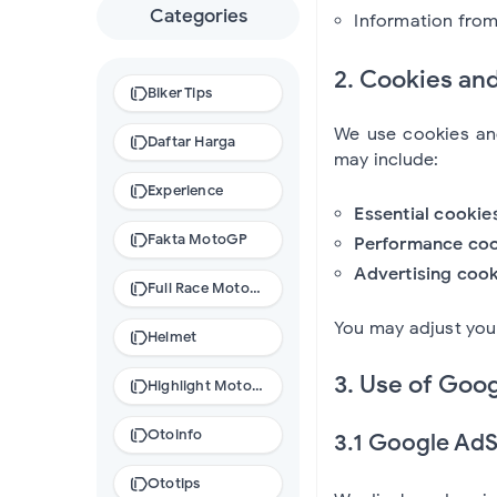
Categories
Information from 
2. Cookies an
Biker Tips
We use cookies and
Daftar Harga
may include:
Experience
Essential cookie
Fakta MotoGP
Performance coo
Advertising cook
Full Race MotoGP
You may adjust you
Helmet
3. Use of Goog
Highlight MotoGP
Otoinfo
3.1 Google Ad
Ototips