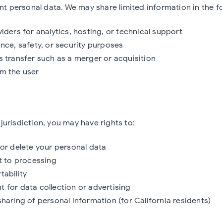
ent personal data. We may share limited information in the fo
iders for analytics, hosting, or technical support
nce, safety, or security purposes
s transfer such as a merger or acquisition
m the user
urisdiction, you may have rights to:
 or delete your personal data
ct to processing
tability
 for data collection or advertising
haring of personal information (for California residents)