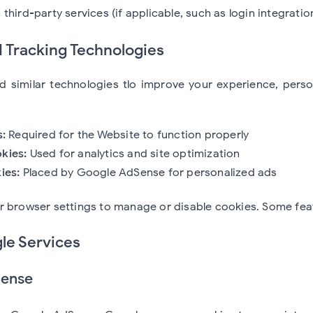
third-party services (if applicable, such as login integratio
d Tracking Technologies
 similar technologies tlo improve your experience, person
s:
Required for the Website to function properly
kies:
Used for analytics and site optimization
ies:
Placed by Google AdSense for personalized ads
r browser settings to manage or disable cookies. Some fea
le Services
Sense