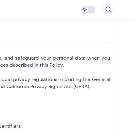
use, and safeguard your personal data when you
ces described in this Policy.
bal privacy regulations, including the General
d California Privacy Rights Act (CPRA).
dentifiers