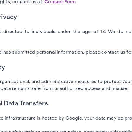
ights, contact us at:
Contact Form
rivacy
 directed to individuals under the age of 13. We do no
ild has submitted personal information, please contact us fo
ty
organizational, and administrative measures to protect you
r data remains safe from unauthorized access and misuse.
al Data Transfers
 infrastructure is hosted by Google, your data may be pro
ate safeguards to protect your data, consistent with applic