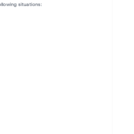
llowing situations: