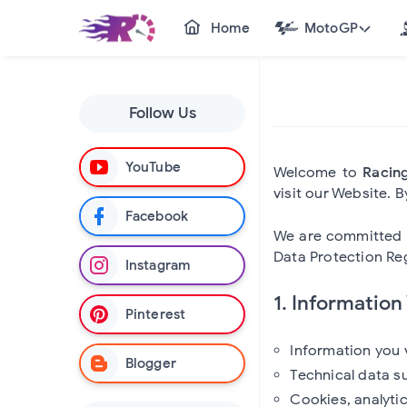
Home
MotoGP
Follow Us
YouTube
Welcome to
Racin
visit our Website. 
Facebook
We are committed t
Data Protection Reg
Instagram
1. Information
Pinterest
Information you 
Blogger
Technical data s
Cookies, analyti