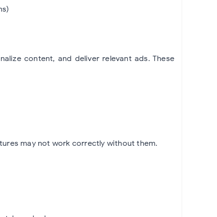
ns)
alize content, and deliver relevant ads. These
tures may not work correctly without them.